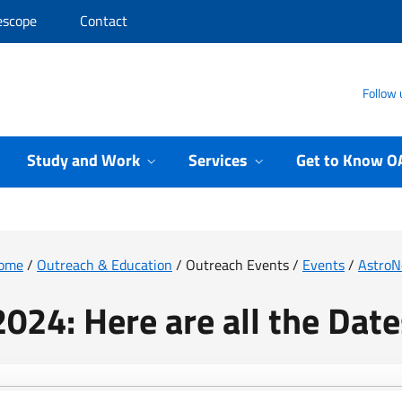
escope
Contact
Follow 
Study and Work
Services
Get to Know O
ome
/
Outreach & Education
/
Outreach Events
/
Events
/
Astro
2024: Here are all the Date