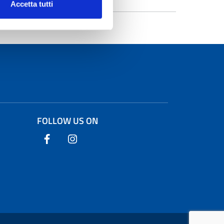
Accetta tutti
FOLLOW US ON
Follow us on Facebook
Follow us on Instagram