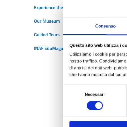
Experience the Planetarium
f
Our Museum
Consenso
Guided Tours
Th
ge
Questo sito web utilizza i c
INAF EduMagazine
H
Utilizziamo i cookie per perso
u
nostro traffico. Condividiamo 
a
di analisi dei dati web, pubbl
che hanno raccolto dal tuo uti
E
E
Selezione
l
Necessari
del
consenso
W
u