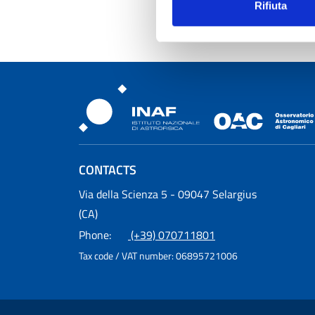
Rifiuta
Osservatorio Astronomic
CONTACTS
Osservatorio Astronomico Cagliari
Via della Scienza 5 - 09047 Selargius
(CA)
Phone:
(+39) 070711801
Tax code / VAT number:
06895721006
Useful Links Section