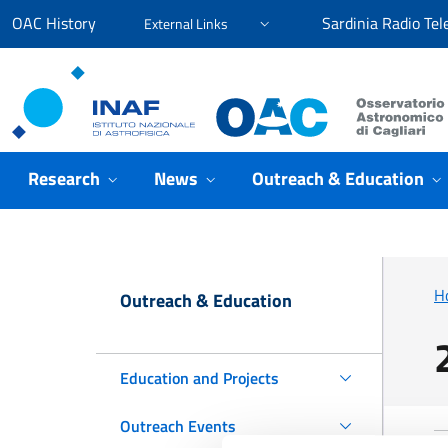
Go to content
Go to the navigation menu
Go to the footer
OAC History
Sardinia Radio Tel
External Links
Osservatorio Astronomico Cagliari
Research
News
Outreach & Education
H
Outreach & Education
Education and Projects
Outreach Events