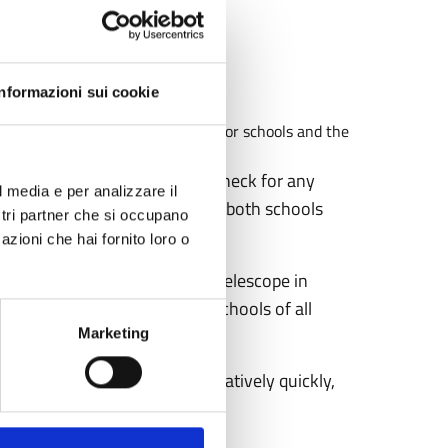
Informazioni sui cookie
o for 2024 is now available, both for schools and the
 or want to see it again and check for any
l media e per analizzare il
f dates for 2024, available for both schools
ostri partner che si occupano
azioni che hai fornito loro o
echnologically advanced radio telescope in
s: two morning sessions for schools of all
ic.
Marketing
or schools, spots fill up relatively quickly,