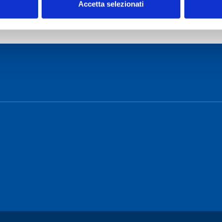
Accetta selezionati
o Cagliari