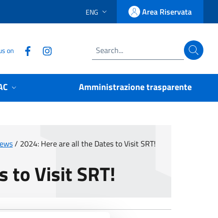
Area Riservata
ENG
LINGUA SELEZIONATA:
Accedi
Follow us on Facebook
Follow us on Instagram
us on
Search
AC
Amministrazione trasparente
News
/
2024: Here are all the Dates to Visit SRT!
s to Visit SRT!