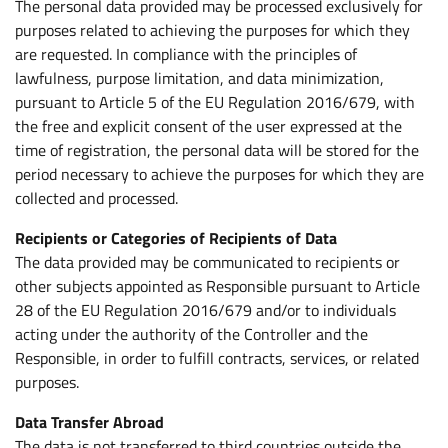
The personal data provided may be processed exclusively for
purposes related to achieving the purposes for which they
are requested. In compliance with the principles of
lawfulness, purpose limitation, and data minimization,
pursuant to Article 5 of the EU Regulation 2016/679, with
the free and explicit consent of the user expressed at the
time of registration, the personal data will be stored for the
period necessary to achieve the purposes for which they are
collected and processed.
Recipients or Categories of Recipients of Data
The data provided may be communicated to recipients or
other subjects appointed as Responsible pursuant to Article
28 of the EU Regulation 2016/679 and/or to individuals
acting under the authority of the Controller and the
Responsible, in order to fulfill contracts, services, or related
purposes.
Data Transfer Abroad
The data is not transferred to third countries outside the