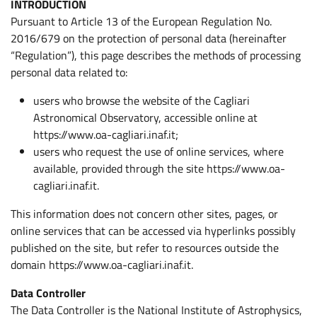
INTRODUCTION
Pursuant to Article 13 of the European Regulation No.
2016/679 on the protection of personal data (hereinafter
“Regulation”), this page describes the methods of processing
personal data related to:
users who browse the website of the Cagliari
Astronomical Observatory, accessible online at
https://www.oa-cagliari.inaf.it;
users who request the use of online services, where
available, provided through the site https://www.oa-
cagliari.inaf.it.
This information does not concern other sites, pages, or
online services that can be accessed via hyperlinks possibly
published on the site, but refer to resources outside the
domain https://www.oa-cagliari.inaf.it.
Data Controller
The Data Controller is the National Institute of Astrophysics,