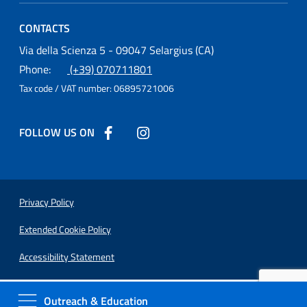
CONTACTS
Osservatorio Astronomico Cagliari
Via della Scienza 5 - 09047 Selargius (CA)
Phone:
(+39) 070711801
Tax code / VAT number:
06895721006
FOLLOW US ON
Follow us on Facebook
Follow us on Instagram
Useful Links Section
Privacy Policy
Extended Cookie Policy
Accessibility Statement
Outreach & Education