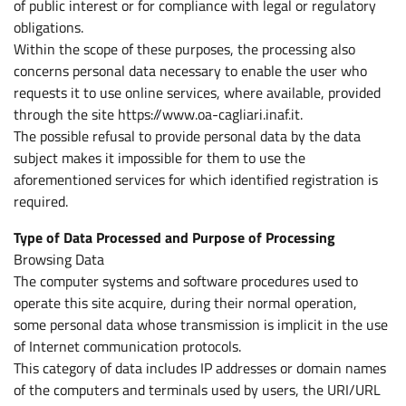
of public interest or for compliance with legal or regulatory
obligations.
Within the scope of these purposes, the processing also
concerns personal data necessary to enable the user who
requests it to use online services, where available, provided
through the site https://www.oa-cagliari.inaf.it.
The possible refusal to provide personal data by the data
subject makes it impossible for them to use the
aforementioned services for which identified registration is
required.
Type of Data Processed and Purpose of Processing
Browsing Data
The computer systems and software procedures used to
operate this site acquire, during their normal operation,
some personal data whose transmission is implicit in the use
of Internet communication protocols.
This category of data includes IP addresses or domain names
of the computers and terminals used by users, the URI/URL