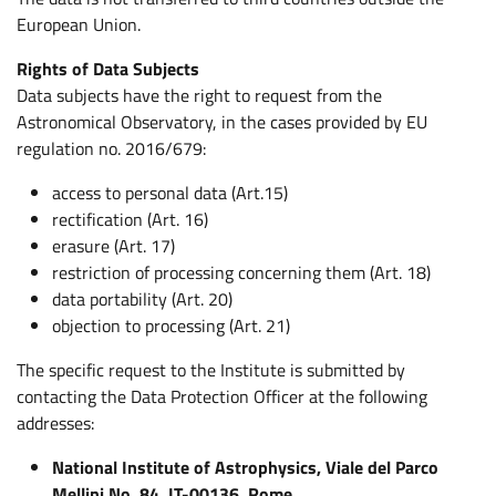
European Union.
Rights of Data Subjects
Data subjects have the right to request from the
Astronomical Observatory, in the cases provided by EU
regulation no. 2016/679:
access to personal data (Art.15)
rectification (Art. 16)
erasure (Art. 17)
restriction of processing concerning them (Art. 18)
data portability (Art. 20)
objection to processing (Art. 21)
The specific request to the Institute is submitted by
contacting the Data Protection Officer at the following
addresses:
National Institute of Astrophysics, Viale del Parco
Mellini No. 84, IT-00136, Rome.