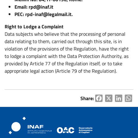
Email: rpd@inaf.it
PEC: rpd-inaf@legalmail.it.
Right to Lodge a Complaint
Data subjects who believe that the processing of personal
data relating to them, carried out through this site, is in
violation of the provisions of the Regulation, have the right
to lodge a complaint with the Data Protection Authority, as
provided by Article 77 of the Regulation itself, or to take
appropriate legal action (Article 79 of the Regulation).
Share:
Facebook
X
LinkedI
Wh
Osservatorio Astronomico Cagliari