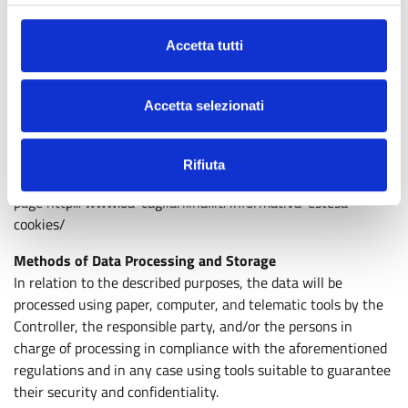
and the services available through it, no personal data is
stored that allows tracing and/or directly knowing the user’s
Accetta tutti
identity and that represents a risk to privacy or the integrity
of the computer systems used by the user to access the
Internet communication network or the site.
Accetta selezionati
The user can disable the use of cookies from their browser at
any time; however, this choice may cause navigation
difficulties on the site.
Rifiuta
To learn more about what data is stored and how, visit the
page http://www.oa-cagliari.inaf.it/informativa-estesa-
cookies/
Methods of Data Processing and Storage
In relation to the described purposes, the data will be
processed using paper, computer, and telematic tools by the
Controller, the responsible party, and/or the persons in
charge of processing in compliance with the aforementioned
regulations and in any case using tools suitable to guarantee
their security and confidentiality.