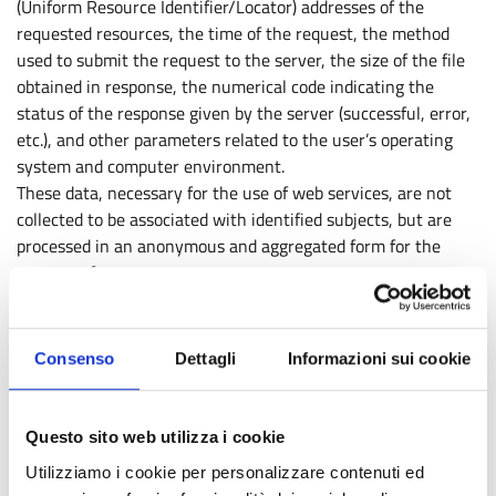
(Uniform Resource Identifier/Locator) addresses of the
requested resources, the time of the request, the method
used to submit the request to the server, the size of the file
obtained in response, the numerical code indicating the
status of the response given by the server (successful, error,
etc.), and other parameters related to the user’s operating
system and computer environment.
These data, necessary for the use of web services, are not
collected to be associated with identified subjects, but are
processed in an anonymous and aggregated form for the
purpose of:
obtaining statistical information on the use of services
(most visited pages, number of visitors by time slot or
Consenso
Dettagli
Informazioni sui cookie
daily, geographical areas of origin, etc.);
checking the correct functioning of the services offered.
Questo sito web utilizza i cookie
However, in cases provided by law, they may allow the
identification of users through processing and associations of
Utilizziamo i cookie per personalizzare contenuti ed
data held by third parties, where it is necessary to ascertain