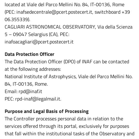
located at Viale del Parco Mellini No. 84, IT-00136, Rome
(PEC: inafsedecentrale@pcert.postecert.it, switchboard +39
06.355339).
CAGLIARI ASTRONOMICAL OBSERVATORY, Via della Scienza
5 – 09047 Selargius (CA), PEC:
inafoacagliari@pcert.postecert.it
Data Protection Officer
The Data Protection Officer (DPO) of INAF can be contacted
at the following addresses:
National Institute of Astrophysics, Viale del Parco Mellini No.
84, IT-00136, Rome.
Email: rpd@inaf.it
PEC: rpd-inaf@legalmail.it.
Purpose and Legal Basis of Processing
The Controller processes personal data in relation to the
services offered through its portal, exclusively for purposes
that fall within the institutional tasks of the Observatory and