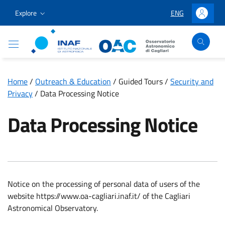
Go to content
Go to the navigation menu
Go to the footer
Explore
ENG
LINGUA SELEZION
Accedi
Osservatorio Astronomico Cagliari
Home
/
Outreach & Education
/
Guided Tours
/
Security and
Privacy
/
Data Processing Notice
Data Processing Notice
Notice on the processing of personal data of users of the
website https://www.oa-cagliari.inaf.it/ of the Cagliari
Astronomical Observatory.