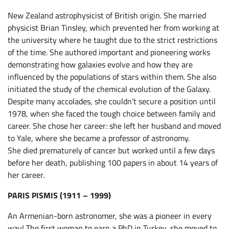
New Zealand astrophysicist of British origin. She married
physicist Brian Tinsley, which prevented her from working at
the university where he taught due to the strict restrictions
of the time. She authored important and pioneering works
demonstrating how galaxies evolve and how they are
influenced by the populations of stars within them. She also
initiated the study of the chemical evolution of the Galaxy.
Despite many accolades, she couldn’t secure a position until
1978, when she faced the tough choice between family and
career. She chose her career: she left her husband and moved
to Yale, where she became a professor of astronomy.
She died prematurely of cancer but worked until a few days
before her death, publishing 100 papers in about 14 years of
her career.
PARIS PISMIS (1911 – 1999)
An Armenian-born astronomer, she was a pioneer in every
way! The first woman to earn a PhD in Turkey, she moved to