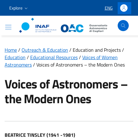
Go to content
Go to the navigation menu
Go to the footer
Explore
ENG
LINGUA SELEZION
Accedi
Osservatorio Astronomico Cagliari
Home
/
Outreach & Education
/
Education and Projects
/
Education
/
Educational Resources
/
Voices of Women
Astronomers
/
Voices of Astronomers – the Modern Ones
Voices of Astronomers –
the Modern Ones
BEATRICE TINSLEY (1941 -1981)