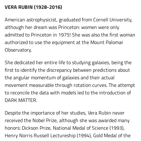
VERA RUBIN (1928-2016)
American astrophysicist, graduated from Cornell University,
although her dream was Princeton: women were only
admitted to Princeton in 1975! She was also the first woman
authorized to use the equipment at the Mount Palomar
Observatory.
She dedicated her entire life to studying galaxies, being the
first to identify the discrepancy between predictions about
the angular momentum of galaxies and their actual
movement measurable through rotation curves. The attempt
to reconcile the data with models led to the introduction of
DARK MATTER.
Despite the importance of her studies, Vera Rubin never
received the Nobel Prize, although she was awarded many
honors: Dickson Prize, National Medal of Science (1993),
Henry Norris Russell Lectureship (1994), Gold Medal of the