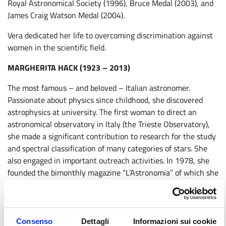
Royal Astronomical Society (1996), Bruce Medal (2003), and
James Craig Watson Medal (2004).
Vera dedicated her life to overcoming discrimination against
women in the scientific field.
MARGHERITA HACK (1923 – 2013)
The most famous – and beloved – Italian astronomer.
Passionate about physics since childhood, she discovered
astrophysics at university. The first woman to direct an
astronomical observatory in Italy (the Trieste Observatory),
she made a significant contribution to research for the study
and spectral classification of many categories of stars. She
also engaged in important outreach activities. In 1978, she
founded the bimonthly magazine “L’Astronomia” of which she
was a long-time director, and later directed the scientific and
astronomical culture magazine “Le Stelle.”
An atheist, vegetarian, and cat lover, her greatest passion
Consenso
Dettagli
Informazioni sui cookie