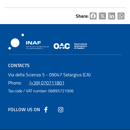
Share:
Facebook
X
LinkedI
Wh
Osservatorio Astronomico Cagliari
CONTACTS
Osservatorio Astronomico Cagliari
Via della Scienza 5 - 09047 Selargius (CA)
Phone:
(+39) 070711801
Tax code / VAT number:
06895721006
FOLLOW US ON
Follow us on Facebook
Follow us on Instagram