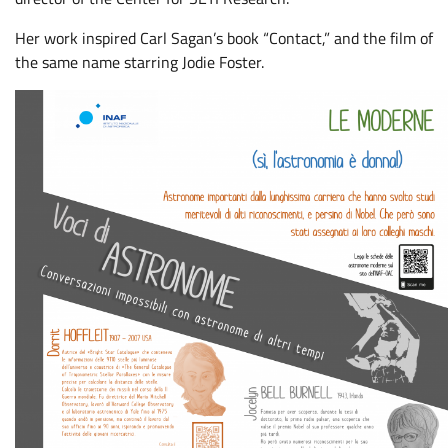
Her work inspired Carl Sagan’s book “Contact,” and the film of
the same name starring Jodie Foster.