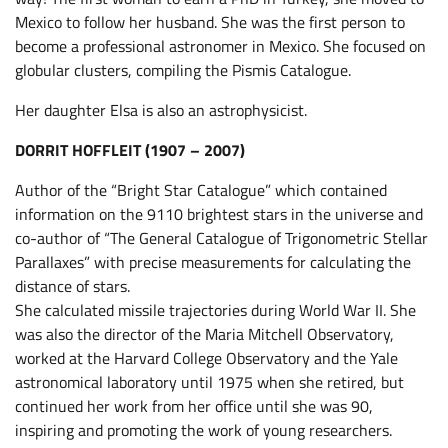
Mexico to follow her husband. She was the first person to
become a professional astronomer in Mexico. She focused on
globular clusters, compiling the Pismis Catalogue.
Her daughter Elsa is also an astrophysicist.
DORRIT HOFFLEIT (1907 – 2007)
Author of the “Bright Star Catalogue” which contained
information on the 9110 brightest stars in the universe and
co-author of “The General Catalogue of Trigonometric Stellar
Parallaxes” with precise measurements for calculating the
distance of stars.
She calculated missile trajectories during World War II. She
was also the director of the Maria Mitchell Observatory,
worked at the Harvard College Observatory and the Yale
astronomical laboratory until 1975 when she retired, but
continued her work from her office until she was 90,
inspiring and promoting the work of young researchers.