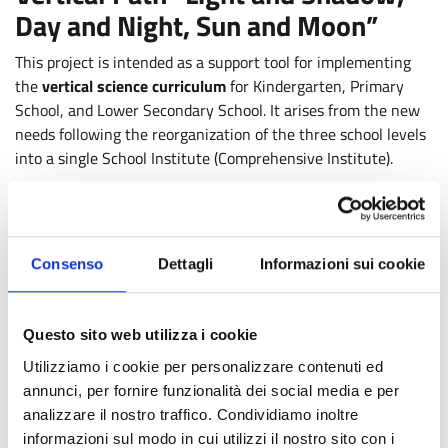
Day and Night, Sun and Moon”
This project is intended as a support tool for implementing
the
vertical science curriculum
for Kindergarten, Primary
School, and Lower Secondary School. It arises from the new
needs following the reorganization of the three school levels
into a single School Institute (Comprehensive Institute).
The vertical solution, in fact, can offer undeniable
advantages from an educational-didactic point of view: in
particular, it provides the opportunity to achieve
Consenso
Dettagli
Informazioni sui cookie
methodological-educational continuity while offering the
foundations for the operational realization of content
continuity. At the same time, the need for coordination and
Questo sito web utilizza i cookie
discussion among teachers of the three school levels can be
an excellent opportunity to enhance the available human and
Utilizziamo i cookie per personalizzare contenuti ed
professional resources. Shared educational projects in
annunci, per fornire funzionalità dei social media e per
content and teaching methodologies can thus represent a
analizzare il nostro traffico. Condividiamo inoltre
growth path for students and teachers, as well as for
informazioni sul modo in cui utilizzi il nostro sito con i