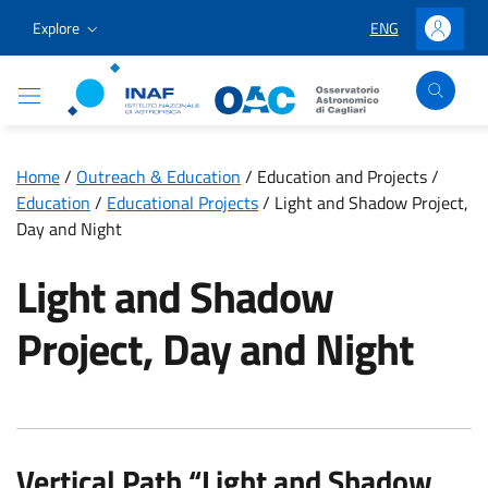
Go to content
Go to the navigation menu
Go to the footer
Explore
ENG
LINGUA SELEZION
Accedi
Osservatorio Astronomico Cagliari
Home
/
Outreach & Education
/
Education and Projects
/
Education
/
Educational Projects
/
Light and Shadow Project,
Day and Night
Light and Shadow
Project, Day and Night
Vertical Path “Light and Shadow,