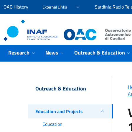
Go to content
Go to the navigation menu
Go to the footer
OAC History
Sardinia Radio Tel
External Links
Osservatorio Astronomico Cagliari
Research
News
Outreach & Education
H
Outreach & Education
A
Education and Projects
Education