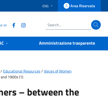
Area Riservata
ENG
LINGUA SELEZIONATA:
Accedi
Follow us on Facebook
Follow us on Instagram
us on
Search
AC
Amministrazione trasparente
/
Educational Resources
/
Voices of Women
and 1900s (1)
mers – between the