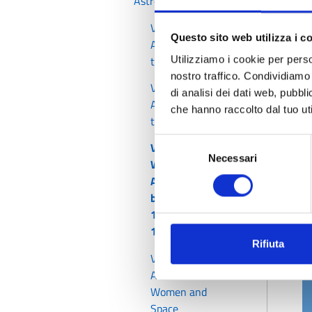
Astronomers
T
a
Voices of
Questo sito web utilizza i c
Astronomers -
c
the Pioneers
Utilizziamo i cookie per perso
a
nostro traffico. Condividiamo 
Voices of
di analisi dei dati web, pubbl
I
Astronomers -
che hanno raccolto dal tuo uti
the Modern Ones
Selezione
Voices of
Necessari
del
Women
consenso
Astronomers -
between the
1700s and
1900s (1)
Rifiuta
Voices of Women
Astronomers -
Women and
Space