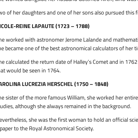
wo of her daughters and one of her sons also pursued this fi
ICOLE-REINE LAPAUTE (1723 – 1788)
he worked with astronomer Jerome Lalande and mathematici
he became one of the best astronomical calculators of her t
he calculated the return date of Halley’s Comet and in 1762 
hat would be seen in 1764.
AROLINA LUCREZIA HERSCHEL (1750 – 1848)
he sister of the more famous William, she worked her entire li
tudies, although she always remained in the background.
evertheless, she was the first woman to hold an official sci
 paper to the Royal Astronomical Society.