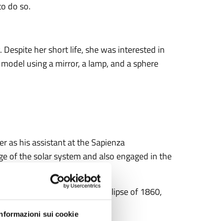
to do so.
Despite her short life, she was interested in
 model using a mirror, a lamp, and a sphere
eer as his assistant at the Sapienza
 of the solar system and also engaged in the
nd that of 1861, the solar eclipse of 1860,
.
Informazioni sui cookie