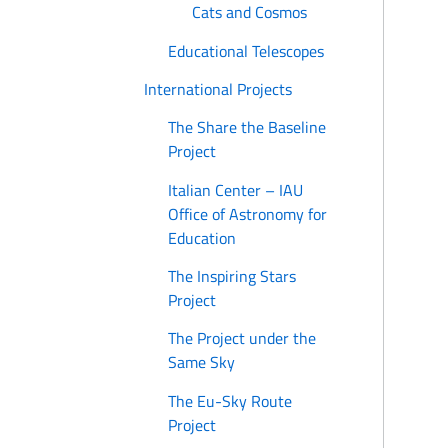
Cats and Cosmos
Educational Telescopes
International Projects
The Share the Baseline
Project
Italian Center – IAU
Office of Astronomy for
Education
The Inspiring Stars
Project
The Project under the
Same Sky
The Eu-Sky Route
Project