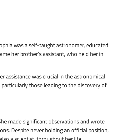
ophia was a self-taught astronomer, educated
came her brother’s assistant, who held her in
 her assistance was crucial in the astronomical
 particularly those leading to the discovery of
She made significant observations and wrote
ons. Despite never holding an official position,
o a scientist, throughout her life.