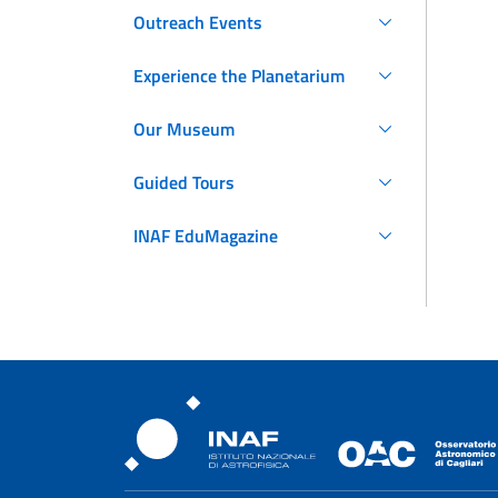
Outreach Events
Experience the Planetarium
Our Museum
Guided Tours
INAF EduMagazine
Osservatorio Astronomic