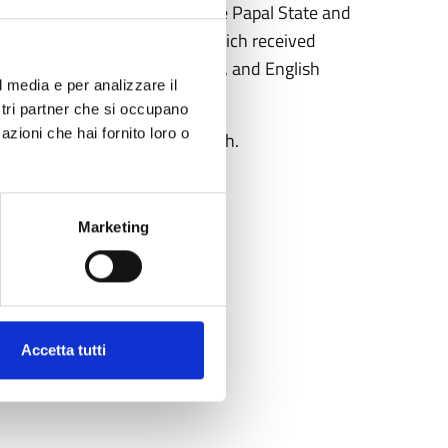
 of the observatory within the Papal State and
 in Rome. Universal Bulletin
, which received
ademy of Sciences of Brussels, and English
l media e per analizzare il
ch activities.
ostri partner che si occupano
azioni che hai fornito loro o
r the high value of her research.
Marketing
Accetta tutti