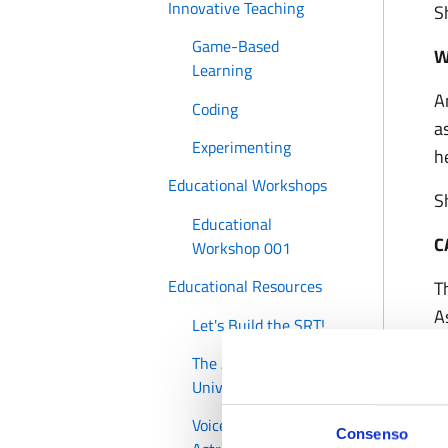
Innovative Teaching
S
Game-Based
W
Learning
A
Coding
a
Experimenting
h
Educational Workshops
S
Educational
C
Workshop 001
Educational Resources
T
A
Let's Build the SRT!
o
The ABC of the
S
Universe
a
Voices of Women
Consenso