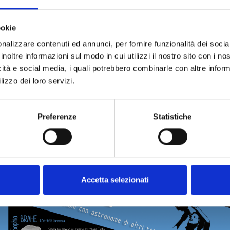
o disseminate the data from her investigations and the work
broad, she founded the journal
The Scientific Correspondence
ookie
ommunications from various Italian scientists, the Royal Ac
nalizzare contenuti ed annunci, per fornire funzionalità dei socia
nd French institutes, aiming to update and coordinate resear
inoltre informazioni sul modo in cui utilizzi il nostro sito con i n
icità e social media, i quali potrebbero combinarle con altre inform
n 1872, she received the gold medal from the Italian State fo
lizzo dei loro servizi.
Preferenze
Statistiche
Accetta selezionati