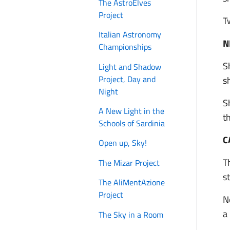
The AstroElves
Project
T
Italian Astronomy
N
Championships
S
Light and Shadow
Project, Day and
s
Night
S
A New Light in the
t
Schools of Sardinia
C
Open up, Sky!
T
The Mizar Project
s
The AliMentAzione
Project
N
a
The Sky in a Room