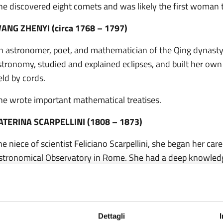
he discovered eight comets and was likely the first woman 
ANG ZHENYI (circa 1768 – 1797)
n astronomer, poet, and mathematician of the Qing dynasty. 
stronomy, studied and explained eclipses, and built her own
eld by cords.
he wrote important mathematical treatises.
ATERINA SCARPELLINI (1808 – 1873)
he niece of scientist Feliciano Scarpellini, she began her car
stronomical Observatory in Rome. She had a deep knowledge
bservation of meteorological and astronomical phenomena.
he documented the observation of the great comet of 1854 a
nd the passage of meteor showers between 1861 and 1868
Dettagli