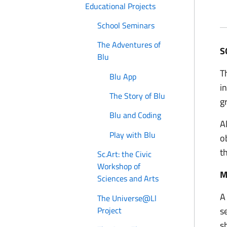
Educational Projects
School Seminars
The Adventures of
S
Blu
T
Blu App
i
The Story of Blu
g
Blu and Coding
A
Play with Blu
o
t
Sc.Art: the Civic
Workshop of
M
Sciences and Arts
A
The Universe@Ll
Project
s
s