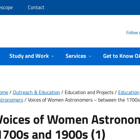
escope
Contact
Follow 
Study and Work
Services
Get to Know O
ome
/
Outreach & Education
/
Education and Projects
/
Education
stronomers
/
Voices of Women Astronomers – between the 1700s 
Voices of Women Astrono
1700s and 1900s (1)