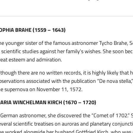
OPHIA BRAHE (1559 – 1643)
he younger sister of the famous astronomer Tycho Brahe, S
n scientific studies against her family’s wishes. She soon be
reat esteem and admiration.
lthough there are no written records, it is highly likely that
bservations associated with the publication “De nova stella,”
he supernova on November 11, 1572.
ARIA WINCHELMAN KIRCH (1670 – 1720)
 German astronomer, she discovered the “Comet of 1702.” 
everal scientific treatises on auroras and planetary conjuncti
he worked alongside her husband Gottfried Kirch, who was als