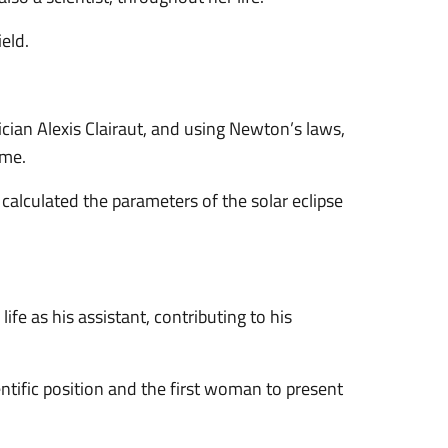
eld.
an Alexis Clairaut, and using Newton’s laws,
ime.
calculated the parameters of the solar eclipse
fe as his assistant, contributing to his
entific position and the first woman to present