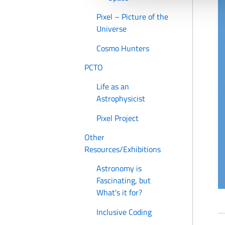
Pixel – Picture of the
Universe
Cosmo Hunters
PCTO
Life as an
Astrophysicist
Pixel Project
Other
Resources/Exhibitions
Astronomy is
Fascinating, but
What's it for?
Inclusive Coding