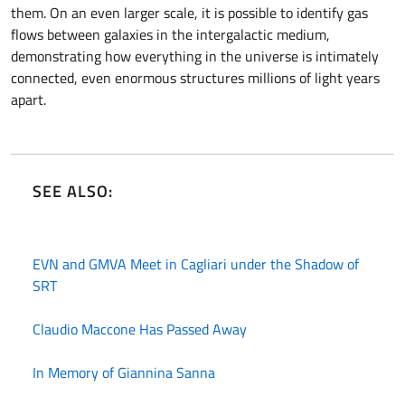
them. On an even larger scale, it is possible to identify gas
flows between galaxies in the intergalactic medium,
demonstrating how everything in the universe is intimately
connected, even enormous structures millions of light years
apart.
SEE ALSO:
EVN and GMVA Meet in Cagliari under the Shadow of
SRT
Claudio Maccone Has Passed Away
In Memory of Giannina Sanna