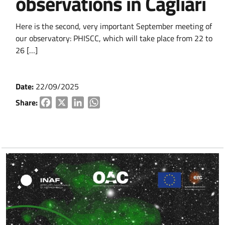
observations in Cagliari
Here is the second, very important September meeting of
our observatory: PHISCC, which will take place from 22 to
26 […]
Date:
22/09/2025
Share:
Facebook
X
LinkedIn
WhatsApp
Go to content