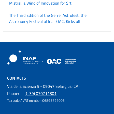
Mistral, a Wind of Innovation for Srt
The Third Edition of the Gerrei Astrofest, the
Astronomy Festival of Inaf-OAC, Kicks off!
Osservatorio Astronomico Cagliari
CONTACTS
Osservatorio Astronomico Cagliari
Via della Scienza 5 - 09047 Selargius (CA)
Phone:
(+39) 070711801
Tax code / VAT number:
06895721006