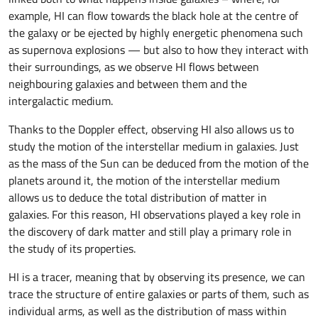
example, HI can flow towards the black hole at the centre of
the galaxy or be ejected by highly energetic phenomena such
as supernova explosions — but also to how they interact with
their surroundings, as we observe HI flows between
neighbouring galaxies and between them and the
intergalactic medium.
Thanks to the Doppler effect, observing HI also allows us to
study the motion of the interstellar medium in galaxies. Just
as the mass of the Sun can be deduced from the motion of the
planets around it, the motion of the interstellar medium
allows us to deduce the total distribution of matter in
galaxies. For this reason, HI observations played a key role in
the discovery of dark matter and still play a primary role in
the study of its properties.
HI is a tracer, meaning that by observing its presence, we can
trace the structure of entire galaxies or parts of them, such as
individual arms, as well as the distribution of mass within