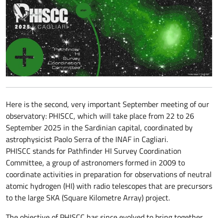
Here is the second, very important September meeting of our
observatory: PHISCC, which will take place from 22 to 26
September 2025 in the Sardinian capital, coordinated by
astrophysicist Paolo Serra of the INAF in Cagliari.
PHISCC stands for Pathfinder HI Survey Coordination
Committee, a group of astronomers formed in 2009 to
coordinate activities in preparation for observations of neutral
atomic hydrogen (HI) with radio telescopes that are precursors
to the large SKA (Square Kilometre Array) project.
The objective of PHISCC has since evolved to bring together