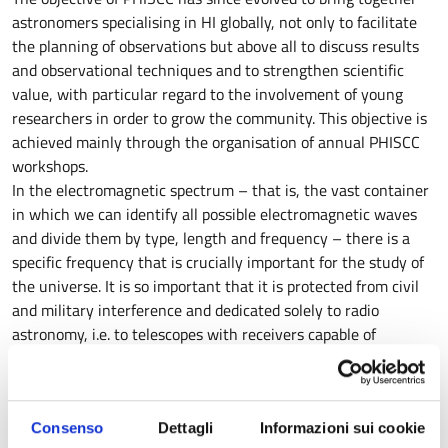
astronomers specialising in HI globally, not only to facilitate
the planning of observations but above all to discuss results
and observational techniques and to strengthen scientific
value, with particular regard to the involvement of young
researchers in order to grow the community. This objective is
achieved mainly through the organisation of annual PHISCC
workshops.
In the electromagnetic spectrum – that is, the vast container
in which we can identify all possible electromagnetic waves
and divide them by type, length and frequency – there is a
specific frequency that is crucially important for the study of
the universe. It is so important that it is protected from civil
and military interference and dedicated solely to radio
astronomy, i.e. to telescopes with receivers capable of
receiving it from distant objects such as galaxies, galaxy
clusters, star-forming regions, etc.
This frequency is 1.42 GHz and detects only one element:
Consenso
Dettagli
Informazioni sui cookie
neutral atomic hydrogen, HI. The wave emitted by HI