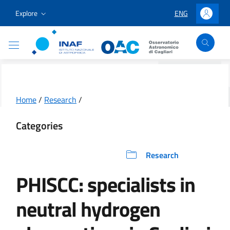
Go to content
Go to the navigation menu
Go to the footer
Explore
ENG
LINGUA SELEZION
Accedi
Osservatorio Astronomico Cagliari
Home
/
Research
/
Categories
Research
PHISCC: specialists in
neutral hydrogen