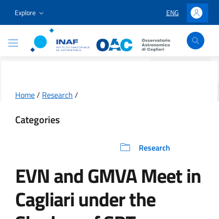
Go to content
Go to the navigation menu
Go to the footer
Explore
ENG
LINGUA SELEZION
Accedi
Osservatorio Astronomico Cagliari
Home
/
Research
/
Categories
Research
EVN and GMVA Meet in
Cagliari under the