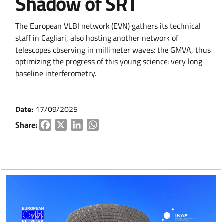
Shadow of SRT
The European VLBI network (EVN) gathers its technical
staff in Cagliari, also hosting another network of
telescopes observing in millimeter waves: the GMVA, thus
optimizing the progress of this young science: very long
baseline interferometry.
Date:
17/09/2025
Share:
Facebook
X
LinkedIn
WhatsApp
Go to content