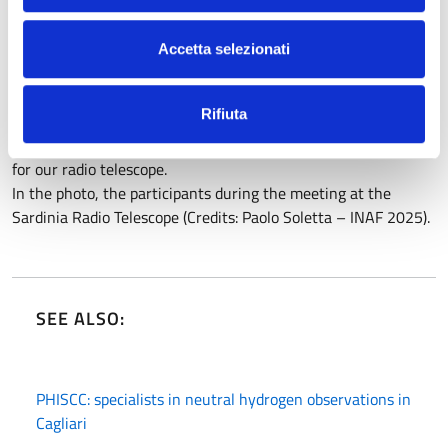
in millimeter frequencies, precisely those that SRT has
recently reached thanks to the new receivers built through
Accetta selezionati
the PON project directed by the observatory’s Director,
Federica Govoni.
Rifiuta
The Inaf-OAC staff involved was numerous, but special thanks
go to the astrophysicist Gabriele Surcis, EVN representative
for our radio telescope.
In the photo, the participants during the meeting at the
Sardinia Radio Telescope (Credits: Paolo Soletta – INAF 2025).
SEE ALSO:
PHISCC: specialists in neutral hydrogen observations in
Cagliari