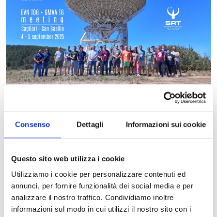
Consenso
Dettagli
Informazioni sui cookie
The Inaf-Osservatorio Astronomico di Cagliari hosted the EVN
TOG + GMVA TG meeting from September 1 to 5, 2025.
Questo sito web utilizza i cookie
EVN stands for “European VLBI Network” and is the European
Utilizziamo i cookie per personalizzare contenuti ed
scientific consortium of radio telescopes working in VLBI (Very
annunci, per fornire funzionalità dei social media e per
Long Baseline Interferometry). This technique involves
analizzare il nostro traffico. Condividiamo inoltre
observing the same cosmic objects with numerous radio
informazioni sul modo in cui utilizzi il nostro sito con i
telescopes spread across Europe (and also in other parts of the